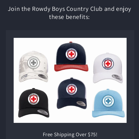
Join the Rowdy Boys Country Club and enjoy
these benefits:
Free Shipping Over $75!