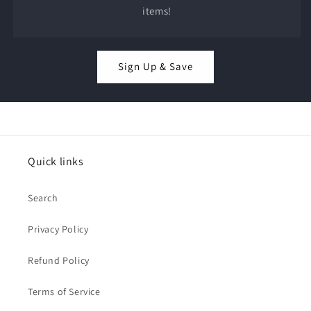
items!
Sign Up & Save
Quick links
Search
Privacy Policy
Refund Policy
Terms of Service