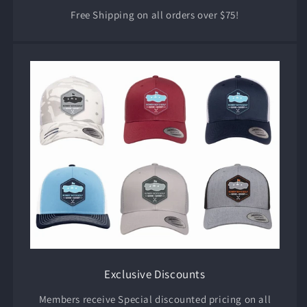
Free Shipping on all orders over $75!
Exclusive Discounts
Members receive Special discounted pricing on all