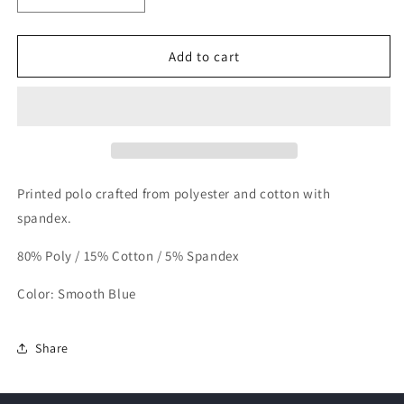
quantity
quantity
for
for
LinkSoul
LinkSoul
Add to cart
Golf
Golf
Polo
Polo
Printed polo crafted from polyester and cotton with
spandex.
80% Poly / 15% Cotton / 5% Spandex
Color: Smooth Blue
Share