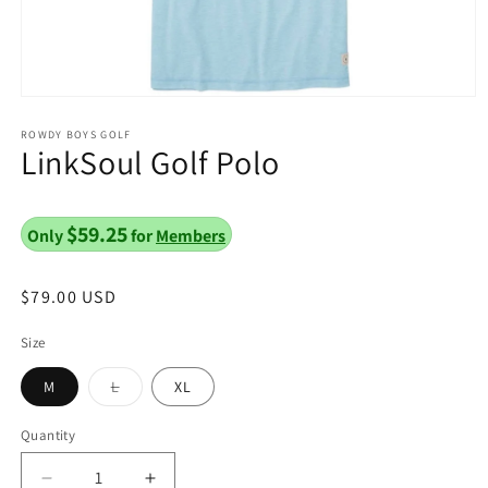
Open
media
1
ROWDY BOYS GOLF
LinkSoul Golf Polo
in
modal
$59.25
Only
for
Members
Regular
$79.00 USD
price
Size
Variant
M
L
XL
sold
out
or
Quantity
unavailable
Decrease
Increase