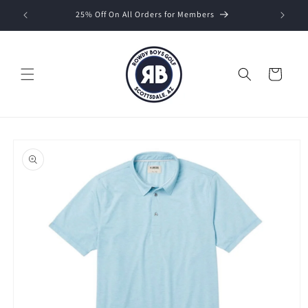
Skip to
25% Off On All Orders for Members
content
Cart
Skip to
product
information